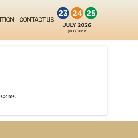
ITION
CONTACT US
response.