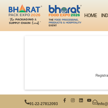
HOME
IN
Registra
91‑22‑27812093
info@