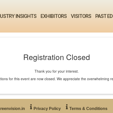
DUSTRY INSIGHTS
EXHIBITORS
VISITORS
PAST ED
Registration Closed
Thank you for your interest.
tions for this event are now closed. We appreciate the overwhelming 
reenvision.in
Privacy Policy
Terms & Conditions