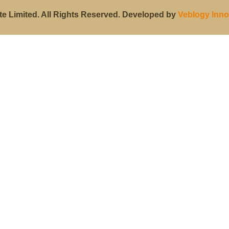
te Limited. All Rights Reserved. Developed by
Veblogy Inno